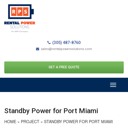
(305) 487-8760
sales@rentalpowersolutions.com
GET A FREE QUOTE
Toggle
navigati
Standby Power for Port Miami
HOME
»
PROJECT
»
STANDBY POWER FOR PORT MIAMI