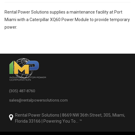
Rental Power Solutions
supplies a maintenance facility at Port
Miami with a Caterpillar XQ60 Power Module to provide temporary
power.
(305) 487-8760
sales@rentalpowersolutions.com
Rental Power Solutions | 8669 NW 36th Street, 305, Miami,
Florida 33166 | Powering You To... ™